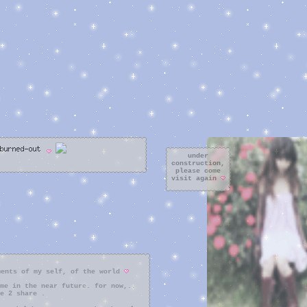
under
construction,
please come
visit again
ments of my self, of the world
me in the near future. for now,..
e 2 share .