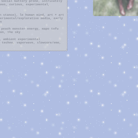
 social battery prone, intricately
ous, curious, experimental,
n stance), le human mind, art + art
erimental/explorative media, early
s
 peach monster energy, mapo tofu
on, the sky
, ambient experimental
 techno, vaporwave, slowcore/emo,
ng, researching, cloud/star gazing,
ck and poke), journaling, relaxing
, music (mainly fucking around
, my ..voice) i have yet to record
, collecting stuff, going to music
ful day, mindgame, vagabond, the
anga, masaan, adventure time
hirayuki, madotsuki, momo (the
games, deemo, stardew valley, yume
galaxy, pokemon heartgold, ddlc
nged myself into the depths of my
 i find solace in is simply
 saturated with feathery clouds or
feel connection in a way that most
irectly hand to me every second of
 and although it may look
he same sky. i love stars, i love
 is purely beyond me and leaves me
in my connection to others.