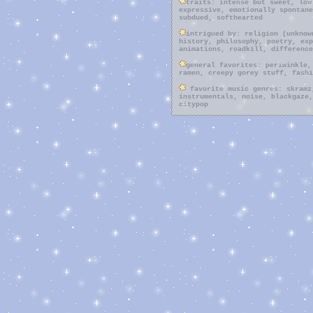
traits: intense but sweet, low
expressive, emotionally spontane
subdued, softhearted
intrigued by: religion (unknow
history, philosophy, poetry, exp
animations, roadkill, difference
general favorites: periwinkle,
ramen, creepy gorey stuff, fashi
favorite music genres: skramz
instrumentals, noise, blackgaze,
citypop
10v3d activities: jewelry maki
playing dress-up, tattooing (sti
with kitty friends, smoking weed
with instruments (synths, guitar
something that isnt for a class)
shows
10v3d media: its such a beauti
taste of tea, paprika, berserk m
kinlist: L, rosalina, mizuro s
creepypasta), power, c2
10v3d videogames: silent hill 
nikki, to the moon, super mario 
..when having subconsciously plu
mind, one of the few things that
looking up at the sky. may it be
not, the sky allows my heart to 
other aspects of nature cannot d
my life. every soul gazes at it,
different, it is, nonetheless, t
the moon, i love everything that
with no choice but to put faith 