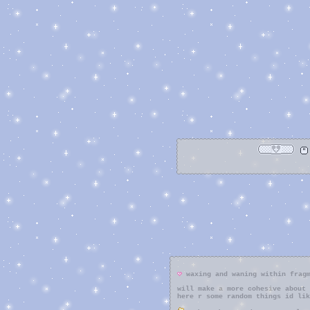
waxing and waning within frag
will make a more cohesive about 
here r some random things id lik